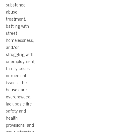
substance
abuse
treatment,
battling with
street
homelessness,
and/or
struggling with
unemployment,
family crises,
or medical
issues. The
houses are
overcrowded,
lack basic fire
safety and
health
provisions, and
are exploitative