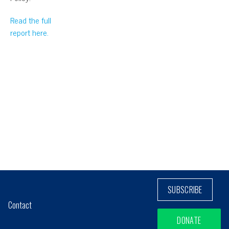
Read the full
report here.
SUBSCRIBE
Contact
DONATE