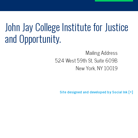
John Jay College Institute for Justice
and Opportunity.
Mailing Address
524 West 59th St, Suite 609B
New York, NY 10019
Site designed and developed
by
Social Ink
[+]