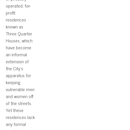
operated, for-
profit
residences
known as
Three Quarter
Houses, which
have become
an informal
extension of
the City’s
apparatus for
keeping
vulnerable men
and women off
of the streets.
Yet these
residences lack
any formal