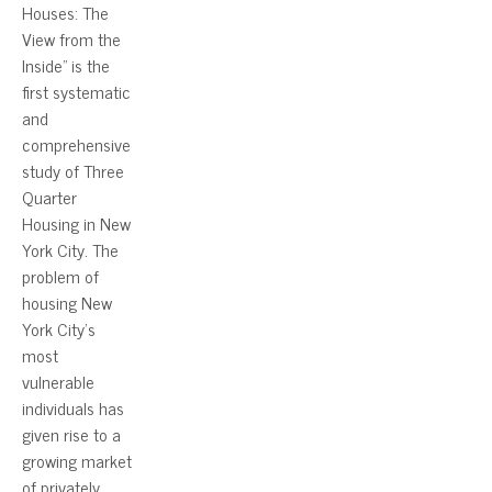
Houses: The
View from the
Inside” is the
first systematic
and
comprehensive
study of Three
Quarter
Housing in New
York City. The
problem of
housing New
York City’s
most
vulnerable
individuals has
given rise to a
growing market
of privately