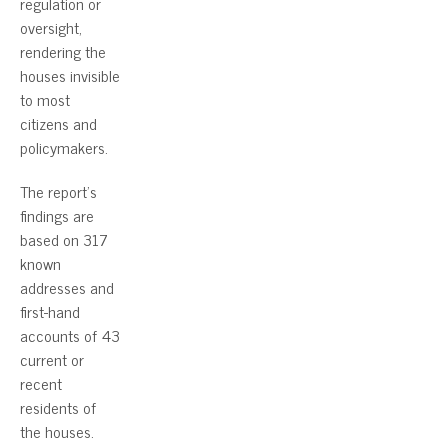
regulation or
oversight,
rendering the
houses invisible
to most
citizens and
policymakers.
The report’s
findings are
based on 317
known
addresses and
first-hand
accounts of 43
current or
recent
residents of
the houses.