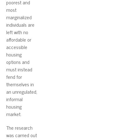
poorest and
most
marginalized
individuals are
left with no
affordable or
accessible
housing
options and
must instead
fend for
themselves in
an unregulated,
informal
housing
market.
The research
was carried out