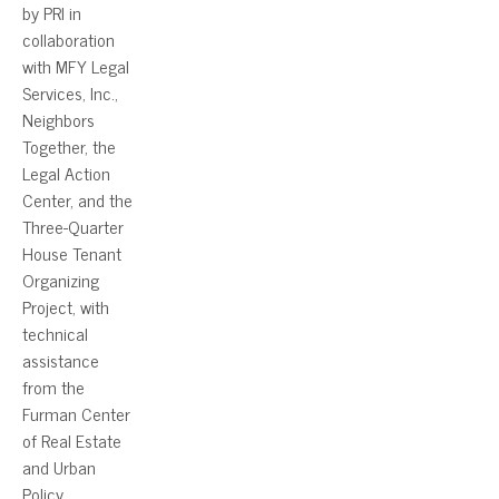
by PRI in
collaboration
with MFY Legal
Services, Inc.,
Neighbors
Together, the
Legal Action
Center, and the
Three-Quarter
House Tenant
Organizing
Project, with
technical
assistance
from the
Furman Center
of Real Estate
and Urban
Policy.