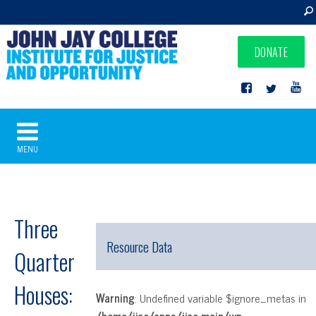
DONATE
MENU
Three
Resource Data
Quarter
Houses:
Warning
: Undefined variable $ignore_metas in