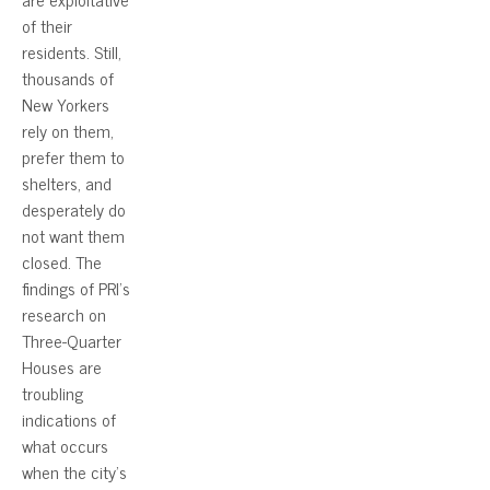
of their
residents. Still,
thousands of
New Yorkers
rely on them,
prefer them to
shelters, and
desperately do
not want them
closed. The
findings of PRI’s
research on
Three-Quarter
Houses are
troubling
indications of
what occurs
when the city’s