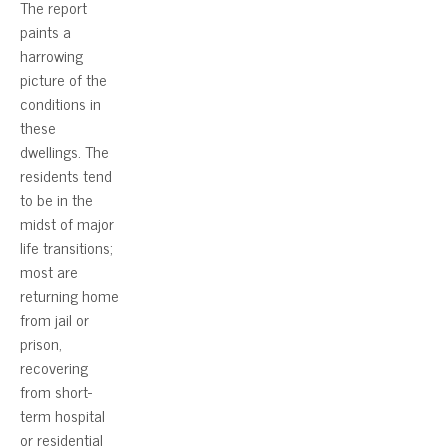
The report
paints a
harrowing
picture of the
conditions in
these
dwellings. The
residents tend
to be in the
midst of major
life transitions;
most are
returning home
from jail or
prison,
recovering
from short-
term hospital
or residential