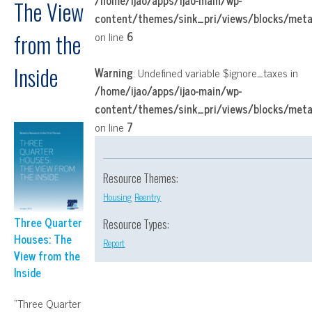
/home/ijao/apps/ijao-main/wp-
The View
content/themes/sink_pri/views/blocks/met
on line
6
from the
Inside
Warning
: Undefined variable $ignore_taxes in
/home/ijao/apps/ijao-main/wp-
content/themes/sink_pri/views/blocks/met
on line
7
Resource Themes:
Housing
Reentry
Three Quarter
Resource Types:
Houses: The
Report
View from the
Inside
“Three Quarter