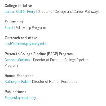
College Initiative
Jordan Guillén Perry
| Director of College and Career Pathways
Fellowships
Email
| Fellowship Programs
Outreach and Intake
JustOppInfo@jjay.cuny.edu
Prison-to-College Pipeline (P2CP) Program
Denisse Martinez
| Director of Prison-to-College Pipeline
Program
Human Resources
Katheryne Ralph
| Director of Human Resources
Publications*
Request a hard copy