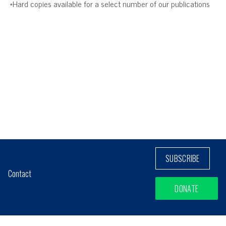
*Hard copies available for a select number of our publications
SUBSCRIBE
Contact
DONATE