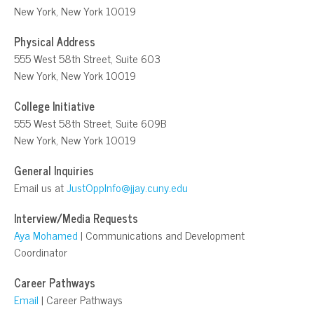
New York, New York 10019
Physical Address
555 West 58th Street, Suite 603
New York, New York 10019
College Initiative
555 West 58th Street, Suite 609B
New York, New York 10019
General Inquiries
Email us at
JustOppInfo@jjay.cuny.edu
Interview/Media Requests
Aya Mohamed
| Communications and Development
Coordinator
Career Pathways
Email
| Career Pathways