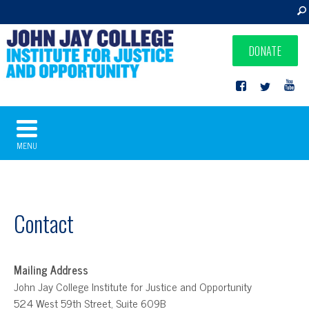
DONATE
MENU
Contact
Mailing Address
John Jay College Institute for Justice and Opportunity
524 West 59th Street, Suite 609B