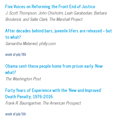
Five Voices on Reforming the Front End of Justice
J. Scott Thompson, John Chisholm, Leah Garabedian, Barbara
Broderick, and Sallie Clark, The Marshall Project
After decades behind bars, juvenile lifers are released – but
to what?
Samantha Melamed, philly.com
week of july 11th
Obama sent these people home from prison early. Now
what?
The Washington Post
Forty Years of Experience with the ‘New and Improved’
Death Penalty, 1976-2016
Frank R. Baumgartner, The American Prospect
week of july 5th