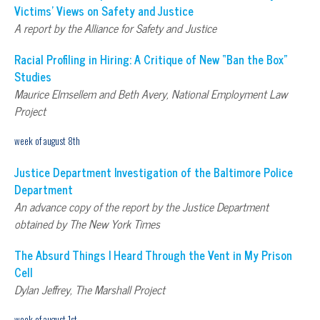
Victims’ Views on Safety and Justice
A report by the Alliance for Safety and Justice
Racial Profiling in Hiring: A Critique of New “Ban the Box”
Studies
Maurice Elmsellem and Beth Avery, National Employment Law
Project
week of august 8th
Justice Department Investigation of the Baltimore Police
Department
An advance copy of the report by the Justice Department
obtained by The New York Times
The Absurd Things I Heard Through the Vent in My Prison
Cell
Dylan Jeffrey, The Marshall Project
week of august 1st