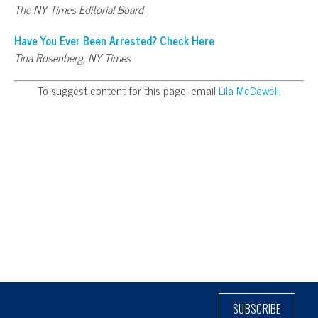
The NY Times Editorial Board
Have You Ever Been Arrested? Check Here
Tina Rosenberg, NY Times
To suggest content for this page, email
Lila McDowell
.
SUBSCRIBE