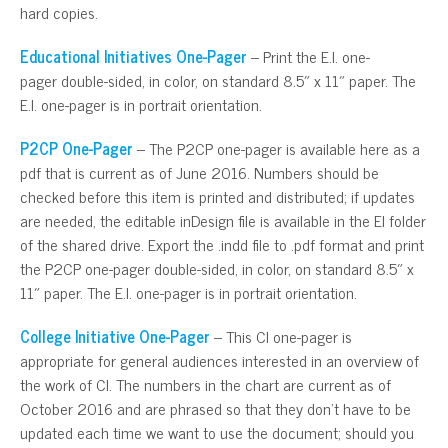
hard copies.
Educational Initiatives One-Pager
– Print the E.I. one-
pager double-sided, in color, on standard 8.5″ x 11″ paper. The
E.I. one-pager is in portrait orientation.
P2CP One-Pager
– The P2CP one-pager is available here as a
pdf that is current as of June 2016. Numbers should be
checked before this item is printed and distributed; if updates
are needed, the editable inDesign file is available in the EI folder
of the shared drive. Export the .indd file to .pdf format and print
the P2CP one-pager double-sided, in color, on standard 8.5″ x
11″ paper. The E.I. one-pager is in portrait orientation.
College Initiative One-Pager
– This CI one-pager is
appropriate for general audiences interested in an overview of
the work of CI. The numbers in the chart are current as of
October 2016 and are phrased so that they don’t have to be
updated each time we want to use the document; should you