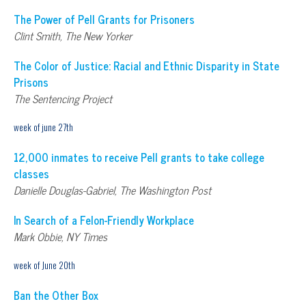
The Power of Pell Grants for Prisoners
Clint Smith, The New Yorker
The Color of Justice: Racial and Ethnic Disparity in State
Prisons
The Sentencing Project
week of june 27th
12,000 inmates to receive Pell grants to take college
classes
Danielle Douglas-Gabriel, The Washington Post
In Search of a Felon-Friendly Workplace
Mark Obbie, NY Times
week of June 20th
Ban the Other Box