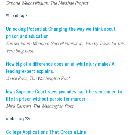
Simone Weichselbaum, The Marshall Project
Week of may 30th
Unlocking Potential: Changing the way we think about
prison and education
Former intern Monnero Guervil interviews Jeremy Travis for this
Vera blog post.
How big of a difference does an all-white jury make? A
leading expert explains.
Janell Ross, The Washington Post
Iowa Supreme Court says juveniles can’t be sentenced to
life in prison without parole for murder
Mark Berman, The Washington Post
week of may 23rd
College Applications That Cross a Line