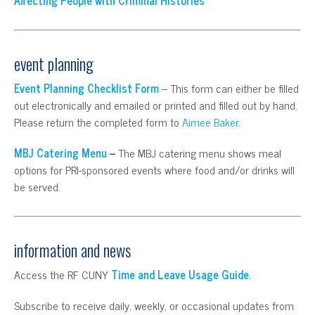
event planning
Event Planning Checklist Form
– This form can either be filled
out electronically and emailed or printed and filled out by hand.
Please return the completed form to
Aimee Baker
.
MBJ Catering Menu
–
The MBJ catering menu shows meal
options for PRI-sponsored events where food and/or drinks will
be served.
information and news
Access the RF CUNY
Time and Leave Usage Guide
.
Subscribe to receive daily, weekly, or occasional updates from