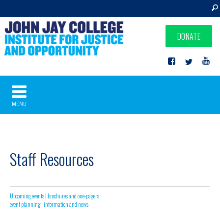
DONATE
MENU
Staff Resources
Upcoming events
|
brochures and one-pagers
event planning
|
information and news