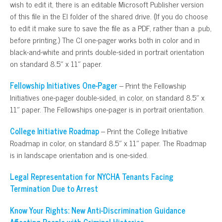
wish to edit it, there is an editable Microsoft Publisher version
of this file in the EI folder of the shared drive. (If you do choose
to edit it make sure to save the file as a PDF, rather than a .pub,
before printing.) The CI one-pager works both in color and in
black-and-white and prints double-sided in portrait orientation
on standard 8.5″ x 11″ paper.
Fellowship Initiatives One-Pager
– Print the Fellowship
Initiatives one-pager double-sided, in color, on standard 8.5″ x
11″ paper. The Fellowships one-pager is in portrait orientation.
College Initiative Roadmap
– Print the College Initiative
Roadmap in color, on standard 8.5″ x 11″ paper. The Roadmap
is in landscape orientation and is one-sided.
Legal Representation for NYCHA Tenants Facing
Termination Due to Arrest
Know Your Rights: New Anti-Discrimination Guidance
Affecting People with Criminal Histories