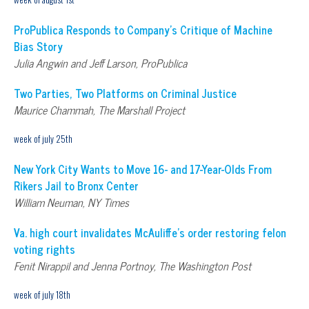
ProPublica Responds to Company’s Critique of Machine
Bias Story
Julia Angwin and Jeff Larson, ProPublica
Two Parties, Two Platforms on Criminal Justice
Maurice Chammah, The Marshall Project
week of july 25th
New York City Wants to Move 16- and 17-Year-Olds From
Rikers Jail to Bronx Center
William Neuman, NY Times
Va. high court invalidates McAuliffe’s order restoring felon
voting rights
Fenit Nirappil and Jenna Portnoy, The Washington Post
week of july 18th