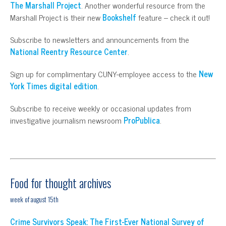
The Marshall Project
. Another wonderful resource from the
Marshall Project is their new
Bookshelf
feature – check it out!
Subscribe to newsletters and announcements from the
National Reentry Resource Center
.
Sign up for complimentary CUNY-employee access to the
New
York Times digital edition
.
Subscribe to receive weekly or occasional updates from
investigative journalism newsroom
ProPublica
.
Food for thought archives
week of august 15th
Crime Survivors Speak: The First-Ever National Survey of