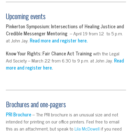
Upcoming events
Pinkerton Symposium: Intersections of Healing Justice and
Credible Messenger Mentoring
– April 19 from 12 to 5 p.m.
at John Jay.
Read more and register here.
Know Your Rights: Fair Chance Act Training
with the Legal
Aid Society – March 22 from 6:30 to 9 p.m. at John Jay.
Read
more and register here.
Brochures and one-pagers
PRI Brochure
– The PRI brochure is an unusual size and not
intended for printing on our office printers. Feel free to email
this as an attachment, but speak to
Lila McDowell
if you need