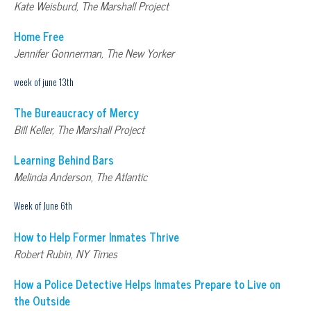
Kate Weisburd, The Marshall Project
Home Free
Jennifer Gonnerman, The New Yorker
week of june 13th
The Bureaucracy of Mercy
Bill Keller, The Marshall Project
Learning Behind Bars
Melinda Anderson, The Atlantic
Week of June 6th
How to Help Former Inmates Thrive
Robert Rubin, NY Times
How a Police Detective Helps Inmates Prepare to Live on
the Outside