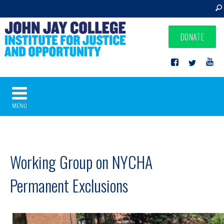
DONATE
MENU
Working Group on NYCHA
Permanent Exclusions