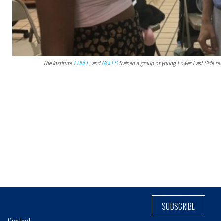
The Institute,
FUREE
, and
GOLES
trained a group of young Lower East Side re
SUBSCRIBE
Contact