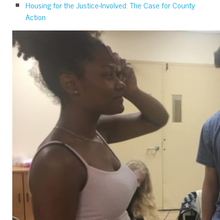
Housing for the Justice-Involved: The Case for County
Action