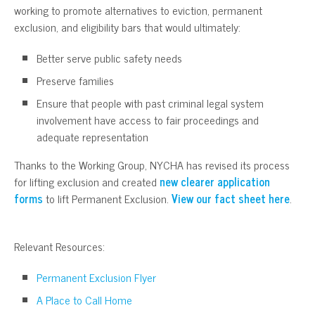
working to promote alternatives to eviction, permanent
exclusion, and eligibility bars that would ultimately:
Better serve public safety needs
Preserve families
Ensure that people with past criminal legal system
involvement have access to fair proceedings and
adequate representation
Thanks to the Working Group, NYCHA has revised its process
for lifting exclusion and created
new clearer application
forms
to lift Permanent Exclusion.
View our fact sheet here
.
Relevant Resources:
Permanent Exclusion Flyer
A Place to Call Home