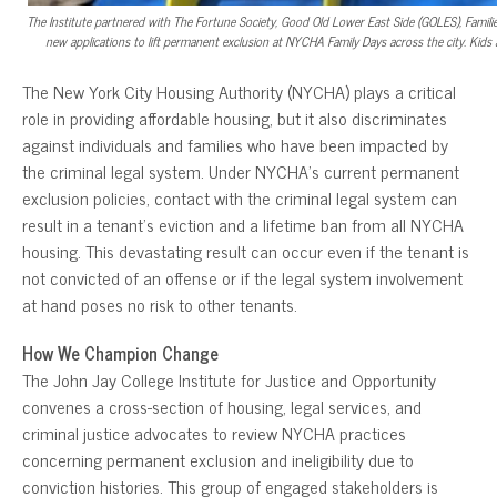
The Institute partnered with The Fortune Society, Good Old Lower East Side (GOLES), Fami
new applications to lift permanent exclusion at NYCHA Family Days across the city. Kids an
The New York City Housing Authority (NYCHA) plays a critical
role in providing affordable housing, but it also discriminates
against individuals and families who have been impacted by
the criminal legal system. Under NYCHA’s current permanent
exclusion policies, contact with the criminal legal system can
result in a tenant’s eviction and a lifetime ban from all NYCHA
housing. This devastating result can occur even if the tenant is
not convicted of an offense or if the legal system involvement
at hand poses no risk to other tenants.
How We Champion Change
The John Jay College Institute for Justice and Opportunity
convenes a cross-section of housing, legal services, and
criminal justice advocates to review NYCHA practices
concerning permanent exclusion and ineligibility due to
conviction histories. This group of engaged stakeholders is