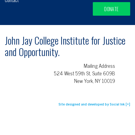
DONATE
John Jay College Institute for Justice
and Opportunity.
Mailing Address
524 West 59th St, Suite 609B
New York, NY 10019
Site designed and developed
by
Social Ink
[+]