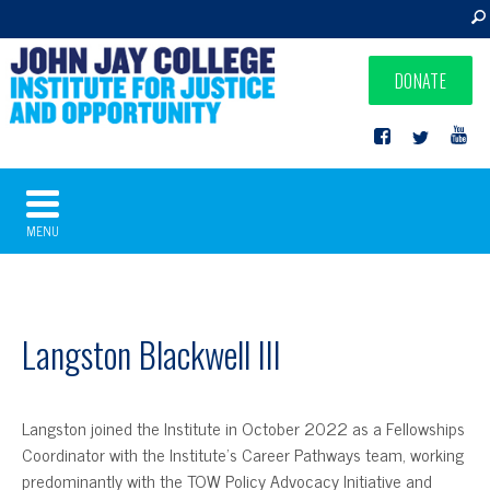
DONATE
MENU
Langston Blackwell III
Langston joined the Institute in October 2022 as a Fellowships
Coordinator with the Institute’s Career Pathways team, working
predominantly with the TOW Policy Advocacy Initiative and