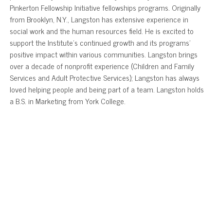
Pinkerton Fellowship Initiative fellowships programs. Originally
from Brooklyn, N.Y., Langston has extensive experience in
social work and the human resources field. He is excited to
support the Institute’s continued growth and its programs’
positive impact within various communities. Langston brings
over a decade of nonprofit experience (Children and Family
Services and Adult Protective Services); Langston has always
loved helping people and being part of a team. Langston holds
a B.S. in Marketing from York College.