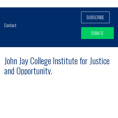
SUBSCRIBE
Contact
DONATE
John Jay College Institute for Justice
and Opportunity.
Mailing Address
524 West 59th St, Suite 609B
New York, NY 10019
Site designed and developed
by
Social Ink
[+]