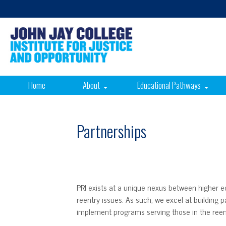
Home
About
Educational Pathways
Partnerships
PRI exists at a unique nexus between higher edu
reentry issues. As such, we excel at building 
implement programs serving those in the ree