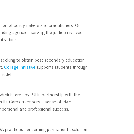
tion of policymakers and practitioners. Our
ding agencies serving the justice involved,
nizations.
s seeking to obtain post-secondary education.
rt.
College Initiative
supports students through
 model
dministered by PRI in partnership with the
 in its Corps members a sense of civic
or personal and professional success.
YCHA practices concerning permanent exclusion