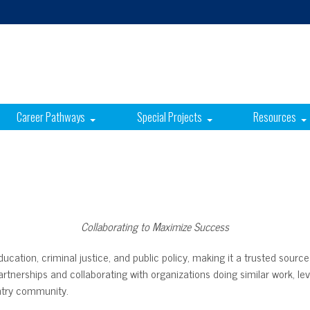
Career Pathways
Special Projects
Resources
Collaborating to Maximize Success
cation, criminal justice, and public policy, making it a trusted source
partnerships and collaborating with organizations doing similar work, 
ntry community.