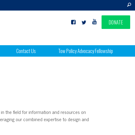
DONATE
Contact Us
Tow Policy Advocacy Fellowship
 in the field for information and resources on
leveraging our combined expertise to design and