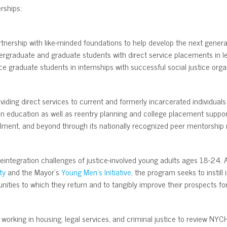
rships:
rtnership with like-minded foundations to help develop the next genera
rgraduate and graduate students with direct service placements in lea
e graduate students in internships with successful social justice orga
oviding direct services to current and formerly incarcerated individual
on education as well as reentry planning and college placement suppo
rollment, and beyond through its nationally recognized peer mentorship
eintegration challenges of justice-involved young adults ages 18-24. A
ty
and the Mayor’s
Young Men’s Initiative
, the program seeks to instill
nities to which they return and to tangibly improve their prospects f
 working in housing, legal services, and criminal justice to review N