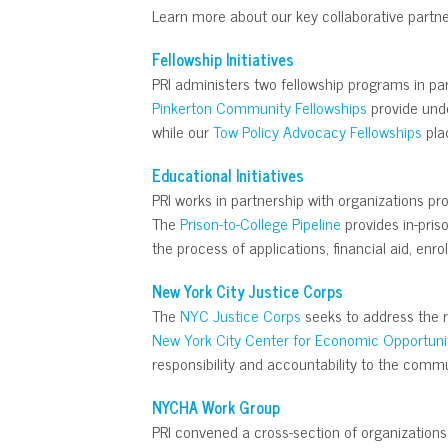
Learn more about our key collaborative partne
Fellowship Initiatives
PRI administers two fellowship programs in pa
Pinkerton Community Fellowships
provide unde
while our
Tow Policy Advocacy Fellowships
plac
Educational Initiatives
PRI works in partnership with organizations pr
The
Prison-to-College Pipeline
provides in-pris
the process of applications, financial aid, en
New York City Justice Corps
The
NYC Justice Corps
seeks to address the r
New York City Center for Economic Opportuni
responsibility and accountability to the commu
NYCHA Work Group
PRI convened a cross-section of organizations