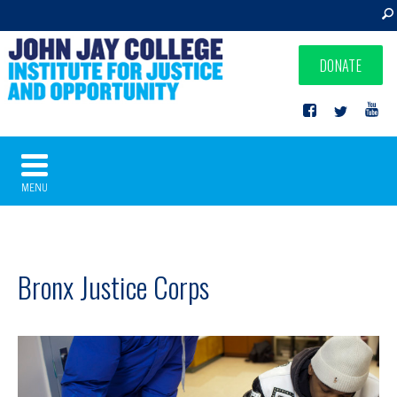
DONATE
MENU
Bronx Justice Corps