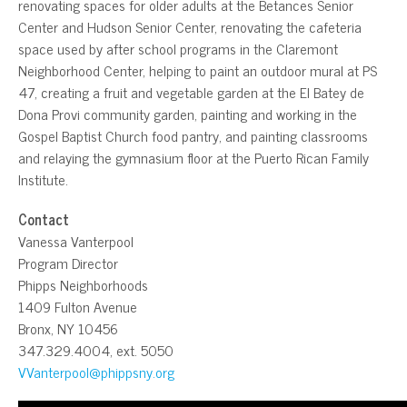
renovating spaces for older adults at the Betances Senior
Center and Hudson Senior Center, renovating the cafeteria
space used by after school programs in the Claremont
Neighborhood Center, helping to paint an outdoor mural at PS
47, creating a fruit and vegetable garden at the El Batey de
Dona Provi community garden, painting and working in the
Gospel Baptist Church food pantry, and painting classrooms
and relaying the gymnasium floor at the Puerto Rican Family
Institute.
Contact
Vanessa Vanterpool
Program Director
Phipps Neighborhoods
1409 Fulton Avenue
Bronx, NY 10456
347.329.4004, ext. 5050
VVanterpool@phippsny.org