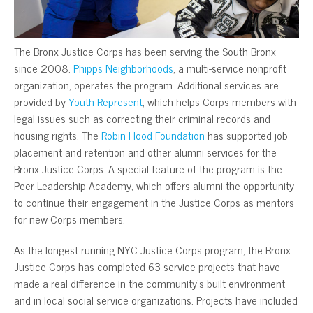
The Bronx Justice Corps has been serving the South Bronx
since 2008.
Phipps Neighborhoods
, a multi-service nonprofit
organization, operates the program. Additional services are
provided by
Youth Represent
, which helps Corps members with
legal issues such as correcting their criminal records and
housing rights. The
Robin Hood Foundation
has supported job
placement and retention and other alumni services for the
Bronx Justice Corps. A special feature of the program is the
Peer Leadership Academy, which offers alumni the opportunity
to continue their engagement in the Justice Corps as mentors
for new Corps members.
As the longest running NYC Justice Corps program, the Bronx
Justice Corps has completed 63 service projects that have
made a real difference in the community’s built environment
and in local social service organizations. Projects have included