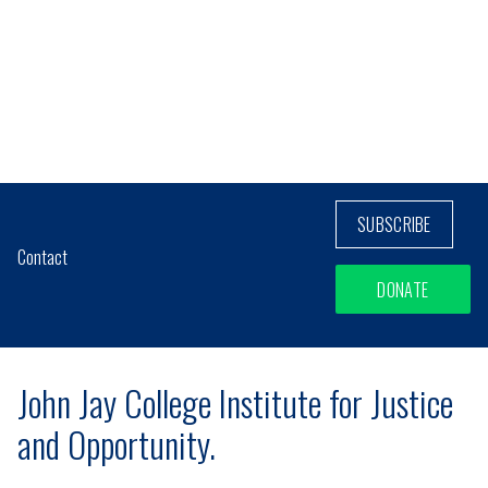
SUBSCRIBE
Contact
DONATE
John Jay College Institute for Justice
and Opportunity.