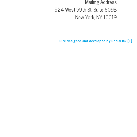
Mailing Address
524 West 59th St, Suite 609B
New York, NY 10019
Site designed and developed
by
Social Ink
[+]