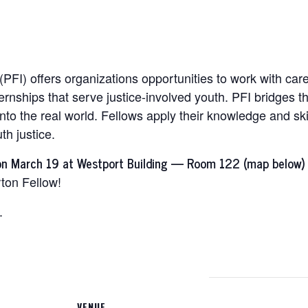
 (PFI) offers organizations opportunities to work with car
rnships that serve justice-involved youth. PFI bridges t
nto the real world. Fellows apply their knowledge and ski
th justice.
on March 19 at Westport Building — Room 122 (map below) 
rton Fellow!
.
VENUE