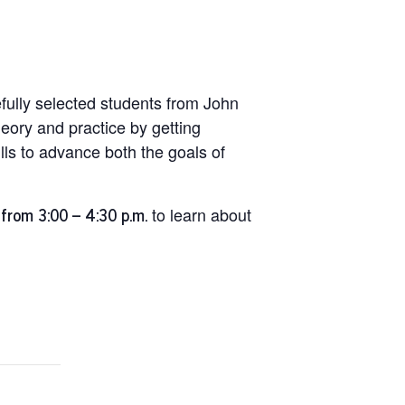
efully selected students from John
heory and practice by getting
lls to advance both the goals of
from 3:00 – 4:30 p.m.
to learn about