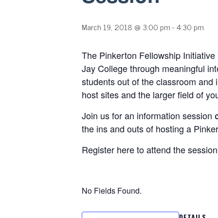
March 19, 2018 @ 3:00 pm
-
4:30 pm
The Pinkerton Fellowship Initiative
Jay College through meaningful inte
students out of the classroom and i
host sites and the larger field of you
Join us for an information session
the ins and outs of hosting a Pinke
Register here to attend the session
No Fields Found.
DETAILS