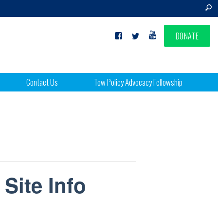
DONATE
Contact Us
Tow Policy Advocacy Fellowship
 Site Info