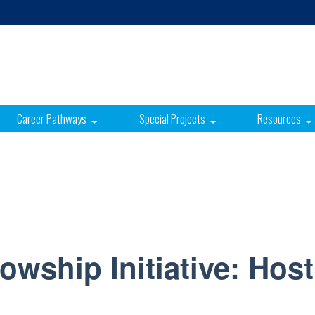
Career Pathways
Special Projects
Resources
owship Initiative: Host