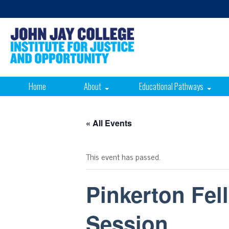
Home
About
Educational Pathways
« All Events
This event has passed.
Pinkerton Fell
Session