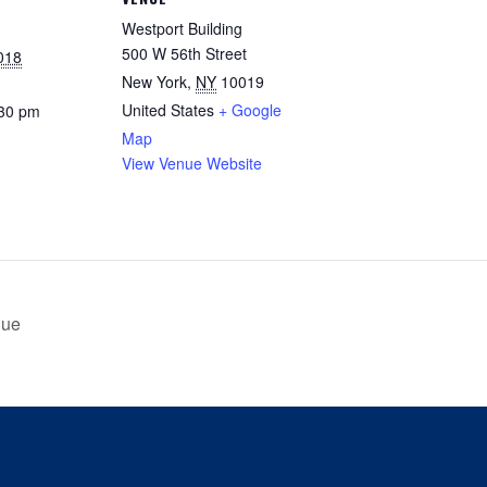
Westport Building
500 W 56th Street
018
New York
,
NY
10019
United States
+ Google
:30 pm
Map
View Venue Website
Due