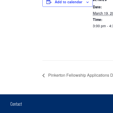
Add to calendar
Date:
March 19, 2
Time:
3:00 pm - 4
Pinkerton Fellowship Applications 
Contact