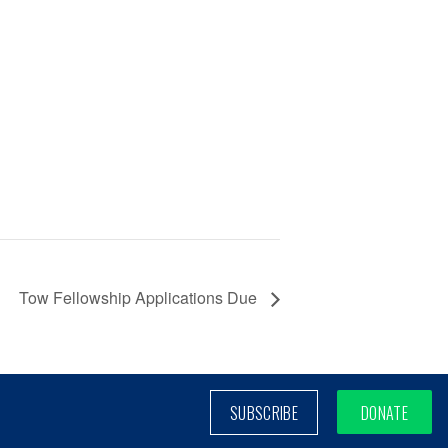
Tow Fellowship Applications Due
SUBSCRIBE
DONATE