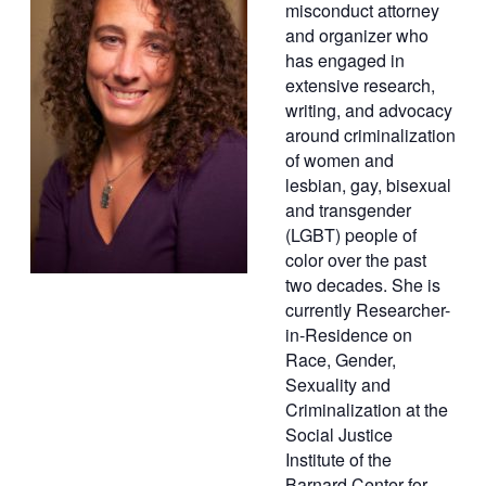
misconduct attorney
and organizer who
has engaged in
extensive research,
writing, and advocacy
around criminalization
of women and
lesbian, gay, bisexual
and transgender
(LGBT) people of
color over the past
two decades. She is
currently Researcher-
in-Residence on
Race, Gender,
Sexuality and
Criminalization at the
Social Justice
Institute of the
Barnard Center for