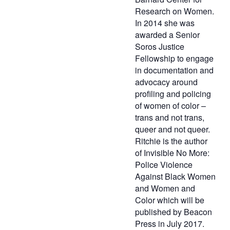
Research on Women.
In 2014 she was
awarded a Senior
Soros Justice
Fellowship to engage
in documentation and
advocacy around
profiling and policing
of women of color –
trans and not trans,
queer and not queer.
Ritchie is the author
of Invisible No More:
Police Violence
Against Black Women
and Women and
Color which will be
published by Beacon
Press in July 2017.