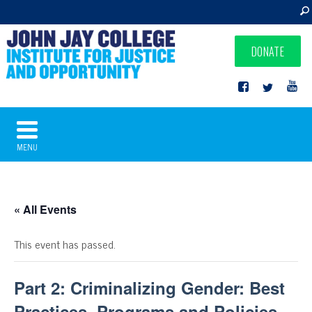
DONATE
MENU
« All Events
This event has passed.
Part 2: Criminalizing Gender: Best
Practices, Programs and Policies