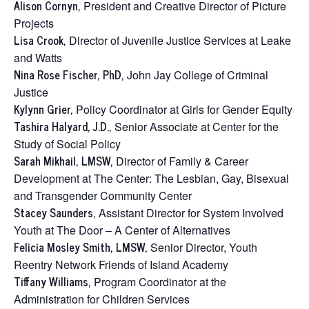
Alison Cornyn,
President and Creative Director of Picture
Projects
Lisa Crook,
Director of Juvenile Justice Services at Leake
and Watts
Nina Rose Fischer, PhD,
John Jay College of Criminal
Justice
Kylynn Grier,
Policy Coordinator at Girls for Gender Equity
Tashira Halyard, J.D.,
Senior Associate at Center for the
Study of Social Policy
Sarah Mikhail, LMSW,
Director of Family & Career
Development at The Center: The Lesbian, Gay, Bisexual
and Transgender Community Center
Stacey Saunders,
Assistant Director for System Involved
Youth at The Door – A Center of Alternatives
Felicia Mosley Smith, LMSW,
Senior Director, Youth
Reentry Network Friends of Island Academy
Tiffany Williams,
Program Coordinator at the
Administration for Children Services