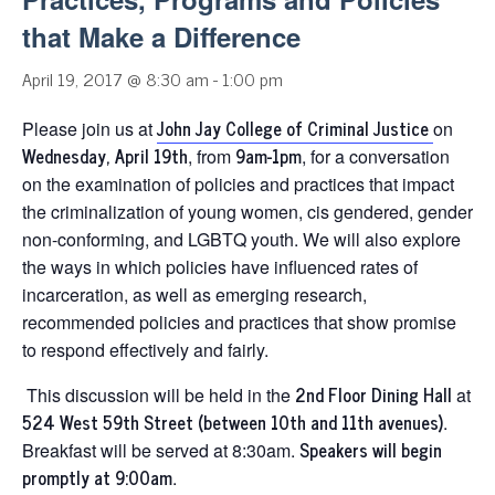
that Make a Difference
April 19, 2017 @ 8:30 am
-
1:00 pm
John Jay College of Criminal Justice
Please join us at
on
Wednesday, April 19th
9am-1pm
, from
, for a conversation
on the examination of policies and practices that impact
the criminalization of young women, cis gendered, gender
non-conforming, and LGBTQ youth. We will also explore
the ways in which policies have influenced rates of
incarceration, as well as emerging research,
recommended policies and practices that show promise
to respond effectively and fairly.
2nd Floor Dining Hall
This discussion will be held in the
at
524 West 59th Street (between 10th and 11th avenues)
.
Speakers will begin
Breakfast will be served at 8:30am.
promptly at 9:00am
.