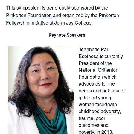
This symposium is generously sponsored by the
Pinkerton Foundation
and organized by the
Pinkerton
Fellowship Initiative
at John Jay College.
Keynote Speakers
Jeannette Pai-
Espinosa is currently
President of the
National Crittenton
Foundation which
advocates for the
needs and potential of
girls and young
women faced with
childhood adversity,
trauma, poor
outcomes and
poverty. In 2013,