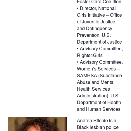
Foster Care Coalition
• Director, National
Girls Initiative – Office
of Juvenile Justice
and Delinquency
Prevention, U.S.
Department of Justice
• Advisory Committee,
Rights4Girls
• Advisory Committee,
Women’s Services –
SAMHSA (Substance
Abuse and Mental
Health Services
Administration), U.S.
Department of Health
and Human Services
Andrea Ritchie is a
Black lesbian police