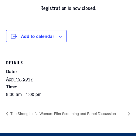
Registration is now closed.
Add to calendar
DETAILS
Date:
April 19, 2017
Time:
8:30 am - 1:00 pm
The Strength of a Woman: Film Screening and Panel Discussion