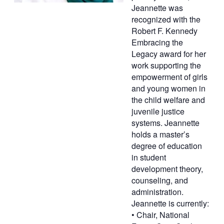
Jeannette was
recognized with the
Robert F. Kennedy
Embracing the
Legacy award for her
work supporting the
empowerment of girls
and young women in
the child welfare and
juvenile justice
systems. Jeannette
holds a master’s
degree of education
in student
development theory,
counseling, and
administration.
Jeannette is currently:
• Chair, National