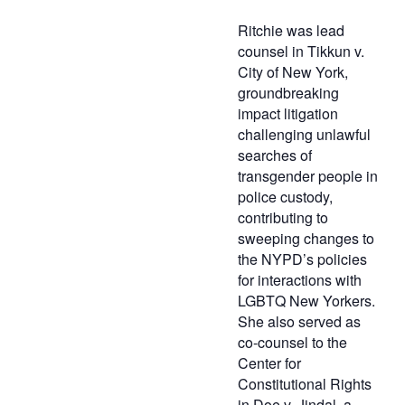
Ritchie was lead
counsel in Tikkun v.
City of New York,
groundbreaking
impact litigation
challenging unlawful
searches of
transgender people in
police custody,
contributing to
sweeping changes to
the NYPD’s policies
for interactions with
LGBTQ New Yorkers.
She also served as
co-counsel to the
Center for
Constitutional Rights
in Doe v. Jindal, a