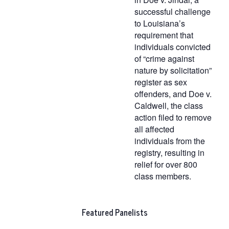
successful challenge
to Louisiana’s
requirement that
individuals convicted
of “crime against
nature by solicitation”
register as sex
offenders, and Doe v.
Caldwell, the class
action filed to remove
all affected
individuals from the
registry, resulting in
relief for over 800
class members.
Featured Panelists