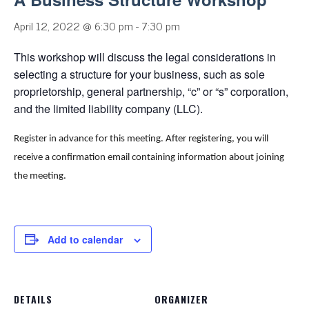
April 12, 2022 @ 6:30 pm
-
7:30 pm
This workshop will discuss the legal considerations in
selecting a structure for your business, such as sole
proprietorship, general partnership, “c” or “s” corporation,
and the limited liability company (LLC).
Register in advance for this meeting.
After registering, you will
receive a confirmation email containing information about joining
the meeting.
Add to calendar
DETAILS
ORGANIZER