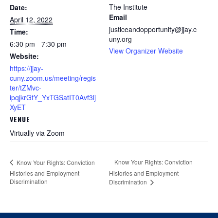
The Institute
Date:
Email
April 12, 2022
justiceandopportunity@jjay.c
Time:
uny.org
6:30 pm - 7:30 pm
View Organizer Website
Website:
https://jjay-
cuny.zoom.us/meeting/regis
ter/tZMvc-
ipqjkrGtY_YxTGSatIT0Avf3lj
XyET
VENUE
Virtually via Zoom
Know Your Rights: Conviction
Know Your Rights: Conviction
Histories and Employment
Histories and Employment
Discrimination
Discrimination