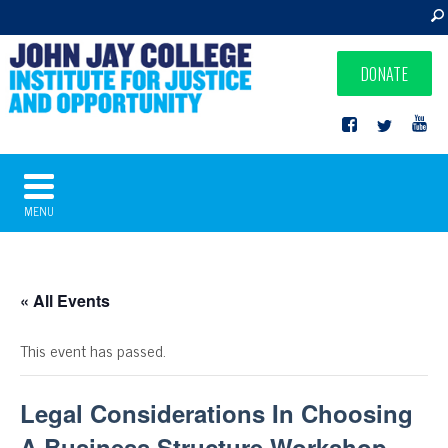
DONATE
MENU
« All Events
This event has passed.
Legal Considerations In Choosing
A Business Structure Workshop