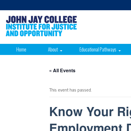
Home
About
Educational Pathways
« All Events
This event has passed.
Know Your Rig
Employment D