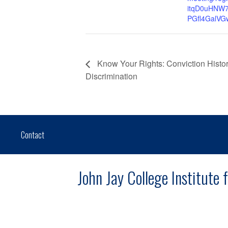
itqD0uHNW
PGfl4GalVG
Know Your Rights: Conviction Hist
Discrimination
Contact
John Jay College Institute 