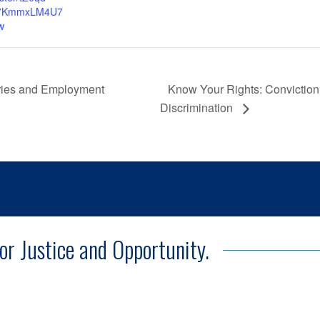
7KmmxLM4U7
w
Know Your Rights: Conviction
ories and Employment
Discrimination
for Justice and Opportunity.