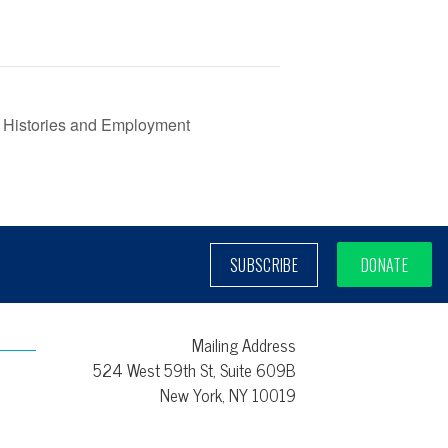
 Histories and Employment
SUBSCRIBE
DONATE
Mailing Address
524 West 59th St, Suite 609B
New York, NY 10019