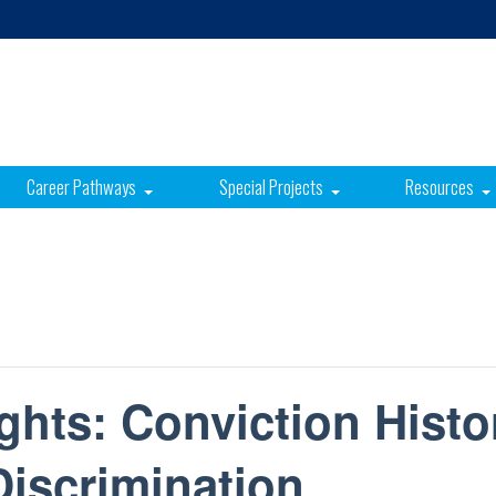
Career Pathways
Special Projects
Resources
hts: Conviction Histo
iscrimination