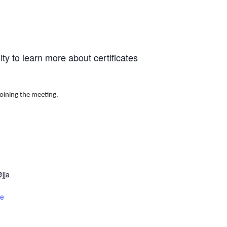
y to learn more about certificates
joining the meeting.
jja
te