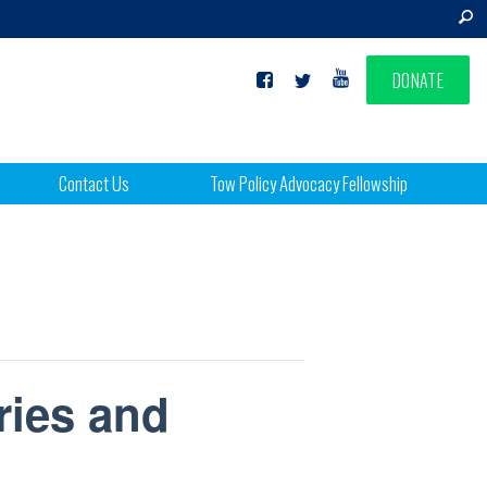
DONATE
Contact Us
Tow Policy Advocacy Fellowship
ries and