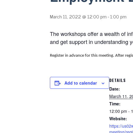
March 11, 2022 @ 12:00 pm
-
1:00 pm
The workshops offer a wealth of in
and get support in understanding 
Register in advance for this meeting.
After regi
DETAILS
Add to calendar
Date:
March 11, 2
Time:
12:00 pm - 
Website:
https://us0
meeting/regi