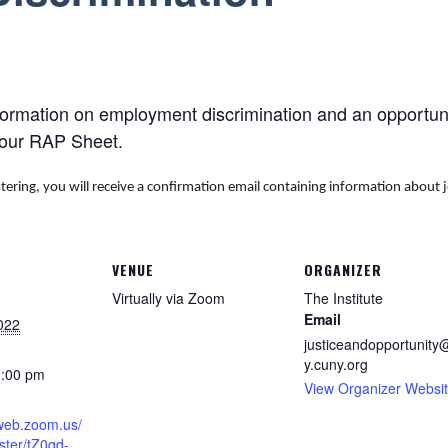
formation on employment discrimination and an opportunit
your RAP Sheet.
stering, you will receive a confirmation email containing information about 
VENUE
ORGANIZER
Virtually via Zoom
The Institute
Email
022
justiceandopportunity@
y.cuny.org
1:00 pm
View Organizer Websi
2web.zoom.us/
ster/tZ0qd-