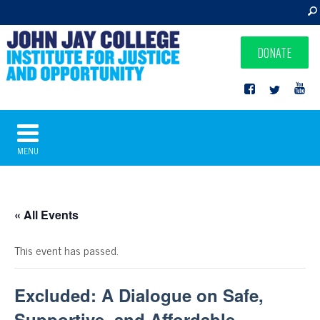
DONATE
MENU
« All Events
This event has passed.
Excluded: A Dialogue on Safe,
Supportive, and Affordable