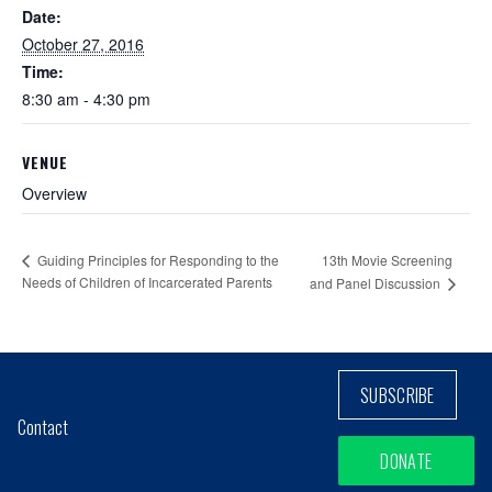
Date:
October 27, 2016
Time:
8:30 am - 4:30 pm
VENUE
Overview
13th Movie Screening
Guiding Principles for Responding to the
Needs of Children of Incarcerated Parents
and Panel Discussion
SUBSCRIBE
Contact
DONATE