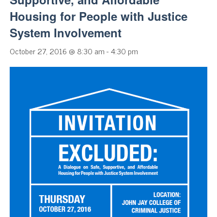
Housing for People with Justice
System Involvement
October 27, 2016 @ 8:30 am
-
4:30 pm