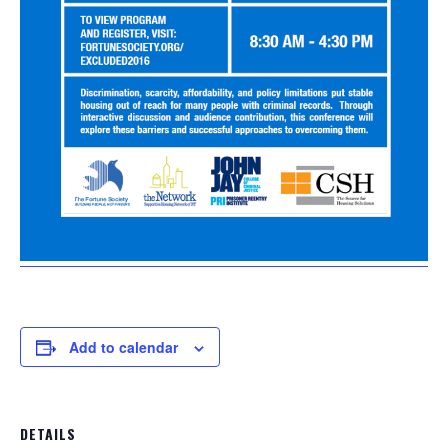
Add to calendar
DETAILS