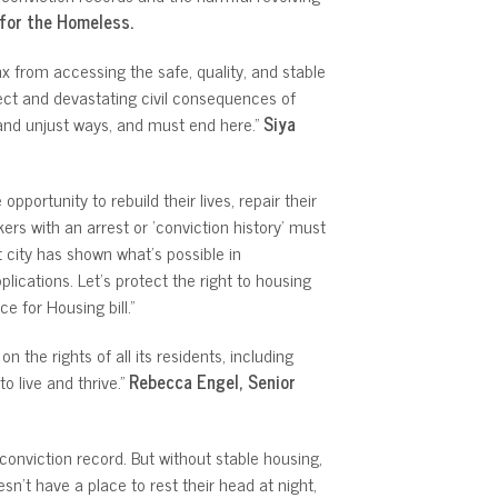
n for the Homeless.
x from accessing the safe, quality, and stable
ect and devastating civil consequences of
 and unjust ways, and must end here.”
Siya
portunity to rebuild their lives, repair their
ers with an arrest or ‘conviction history’ must
t city has shown what’s possible in
cations. Let’s protect the right to housing
 for Housing bill.”
the rights of all its residents, including
o live and thrive.”
Rebecca Engel, Senior
onviction record. But without stable housing,
n’t have a place to rest their head at night,