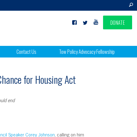
DONATE
Contact Us
Tow Policy Advocacy Fellowship
 Chance for Housing Act
ould end
ouncil Speaker Corey Johnson
, calling on him