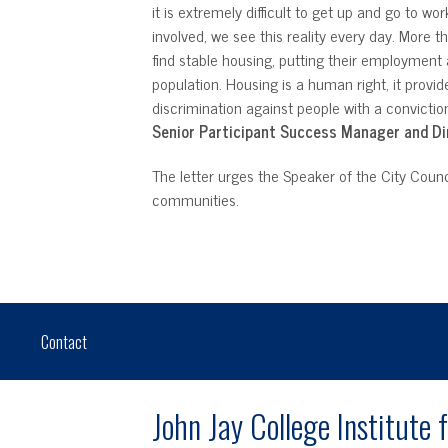
it is extremely difficult to get up and go to w
involved, we see this reality every day. More
find stable housing, putting their employmen
population. Housing is a human right, it provi
discrimination against people with a convictio
Senior Participant Success Manager and Di
The letter urges the Speaker of the City Counc
communities.
Contact
John Jay College Institute 