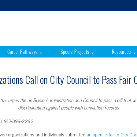
Career Pathways
Special Projects
Resources
ations Call on City Council to Pass Fair
tter urges the de Blasio Administration and Council to pass a bill that w
discrimination against people with conviction records
u
, 917-399-2292
en organizations and individuals submitted
an open letter to City C