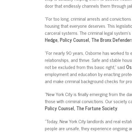
door that endlessly channels them through jails
“For too long, criminal arrests and conviction
housing that everyone deserves. This legislat
carceral systems. The criminal legal system’s 
Hedge, Policy Counsel, The Bronx Defender
“For nearly 90 years, Osborne has worked to ens
relationships, and thrive. Safe and stable hous
not be excluded from this basic right,” said
Os
employment and education by enacting protecti
and make criminal background checks for pros
“New York City is finally emerging from the da
those with criminal convictions. Our society ca
Policy Counsel, The Fortune Society
.
“Today, New York City landlords and real esta
people are unsafe, they experience ongoing and