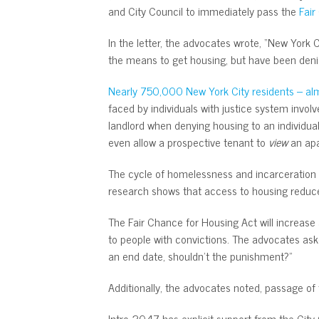
and City Council to immediately pass the
Fair
In the letter, the advocates wrote, “New York 
the means to get housing, but have been denie
Nearly 750,000 New York City residents – almo
faced by individuals with justice system invol
landlord when denying housing to an individual
even allow a prospective tenant to
view
an apa
The cycle of homelessness and incarceration i
research shows that access to housing reduce
The Fair Chance for Housing Act will increase
to people with convictions. The advocates ask
an end date, shouldn’t the punishment?”
Additionally, the advocates noted, passage of 
Intro 2047 has explicit support from the City