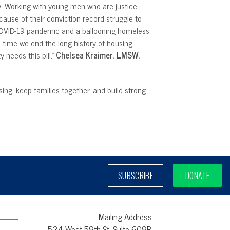
ily. Working with young men who are justice-
ause of their conviction record struggle to
 COVID-19 pandemic and a ballooning homeless
s time we end the long history of housing
needs this bill.”
Chelsea Kraimer, LMSW,
ing, keep families together, and build strong
SUBSCRIBE
DONATE
Mailing Address
524 West 59th St, Suite 609B