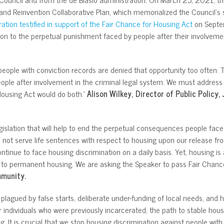
and Reinvention Collaborative Plan, which memorialized the Council’s 
ration testified in support of the Fair Chance for Housing Act
on Septem
ion to the perpetual punishment faced by people after their involvemen
eople with conviction records are denied that opportunity too often. 
ople after involvement in the criminal legal system. We must address
 Housing Act would do both.”
Alison Wilkey, Director of Public Policy,
slation that will help to end the perpetual consequences people face a
 not serve life sentences with respect to housing upon our release fr
continue to face housing discrimination on a daily basis. Yet, housing is
s to permanent housing. We are asking the Speaker to pass Fair Chanc
mmunity.
agued by false starts, deliberate under-funding of local needs, and he
 individuals who were previously incarcerated, the path to stable housin
g. It is crucial that we stop housing discrimination against people wit