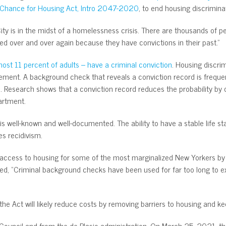
 Chance for Housing Act, Intro 2047-2020
, to end housing discrimina
City is in the midst of a homelessness crisis. There are thousands of 
d over and over again because they have convictions in their past.”
st 11 percent of adults – have a criminal conviction
. Housing discri
vement. A background check that reveals a conviction record is frequen
. Research shows that a conviction record reduces the probability by o
rtment.
s well-known and well-documented. The ability to have a stable life s
s recidivism.
 access to housing for some of the most marginalized New Yorkers by el
ed, “Criminal background checks have been used for far too long to e
the Act will likely reduce costs by removing barriers to housing and k
 Council and from the de Blasio administration. On March 25, 2021, t