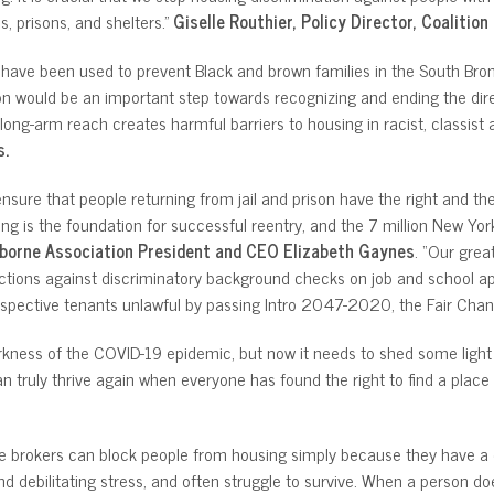
, prisons, and shelters.”
Giselle Routhier, Policy Director, Coalitio
s have been used to prevent Black and brown families in the South Bron
ion would be an important step towards recognizing and ending the dir
long-arm reach creates harmful barriers to housing in racist, classist
s.
ure that people returning from jail and prison have the right and the op
ing is the foundation for successful reentry, and the 7 million New York
borne Association President and CEO Elizabeth Gaynes
. “Our grea
ons against discriminatory background checks on job and school appli
pective tenants unlawful by passing Intro 2047-2020, the Fair Chance
rkness of the COVID-19 epidemic, but now it needs to shed some light on 
n truly thrive again when everyone has found the right to find a place t
te brokers can block people from housing simply because they have a c
 debilitating stress, and often struggle to survive. When a person does