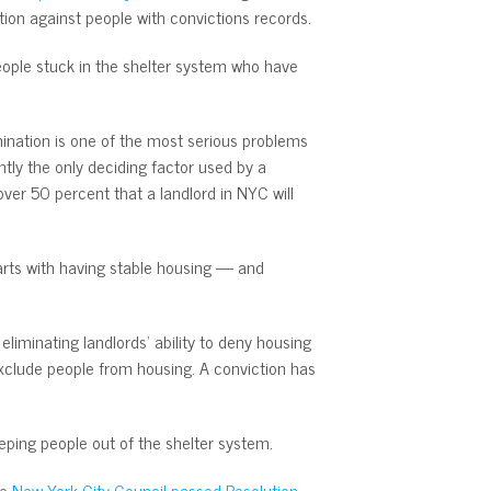
tion against people with convictions records.
people stuck in the shelter system who have
mination is one of the most serious problems
tly the only deciding factor used by a
ver 50 percent that a landlord in NYC will
tarts with having stable housing — and
iminating landlords’ ability to deny housing
xclude people from housing. A conviction has
eeping people out of the shelter system.
he
New York City Council passed Resolution