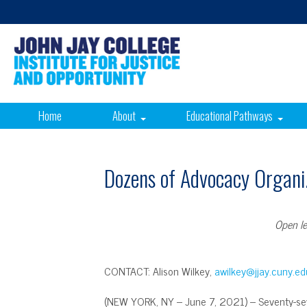
Home
About
Educational Pathways
Dozens of Advocacy Organiz
Open le
CONTACT: Alison Wilkey,
awilkey@jjay.cuny.ed
(NEW YORK, NY – June 7, 2021) – Seventy-sev