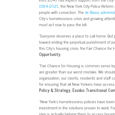
1584-2021
, the New York City Police Reform 
people with conviction. The
de Blasio administ
City’s homelessness crisis and growing attent
must act now to pass the bill.
“Everyone deserves a place to call home. But p
toward ending the perpetual punishment of pe
this City’s housing crisis; the Fair Chance for
Opportunity.
“Fair Chance for Housing is common sense legi
are greater than our worst mistake. We should
organization, our clients, residents and staff 
for ensuring that all New Yorkers have acces
Policy & Strategy, Exodus Transitional Co
“New York’s homelessness policies have been pl
investment in the solutions proven to work. For
step is actually helping them to access housin