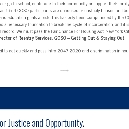
ork or go to school, contribute to their community or support their fam
 than 1 in 4 GOSO participants are unhoused or unstably housed and bec
t and education goals at risk. This has only been compounded by the
des a necessary foundation to break the cycle of incarceration, and it i
n record. We must pass the Fair Chance For Housing Act. New York City 
rector of Reentry Services, GOSO – Getting Out & Staying Out
.
il to act quickly and pass Intro 2047-2020 and discrimination in hous
###
for Justice and Opportunity.