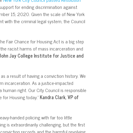
support for ending discrimination against
ber 15, 2020. Given the scale of New York
t with the criminal legal system, the Council
The Fair Chance for Housing Act is a big step
 the racist harms of mass incarceration and
 John Jay College Institute for Justice and
s a result of having a conviction history. We
om incarceration. As a justice-impacted
 a human right. Our City Council is responsible
e for Housing today.”
Kandra Clark, VP of
avy-handed policing with far too little
g is extraordinarily challenging, but the first
h conviction records and the harmful revolving