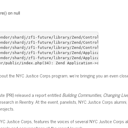
about the NYC Justice Corps program, we’re bringing you an even closer
te (PRI) released a report entitled
Building Communities, Changing Liv
esearch in Reentry. At the event, panelists, NYC Justice Corps alum
rojects.
NYC Justice Corps, features the voices of several NYC Justice Corps 
anels and conversations at the report launch.