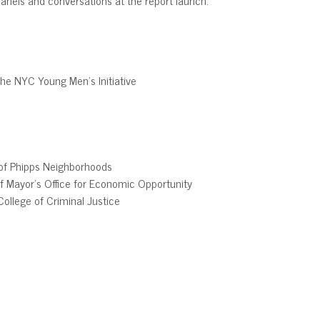
the NYC Young Men’s Initiative
 of Phipps Neighborhoods
of Mayor’s Office for Economic Opportunity
College of Criminal Justice