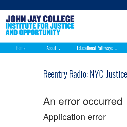
Home
About
Educational Pathways
Reentry Radio: NYC Justic