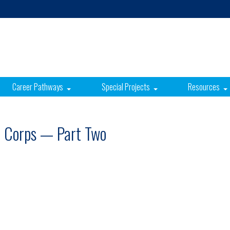
Career Pathways
Special Projects
Resources
e Corps — Part Two