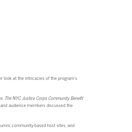
 look at the intricacies of the program’s
es: The NYC Justice Corps Community Benefit
ni, and audience members discussed the
alumni, community-based host sites, and