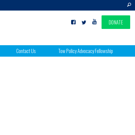
DONATE
Contact Us
Tow Policy Advocacy Fellowship