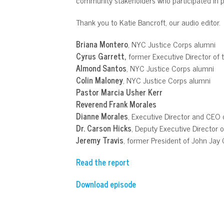
Thank you to Katie Bancroft, our audio editor.
Briana Montero
, NYC Justice Corps alumni
Cyrus Garrett,
former Executive Director of 
Almond Santos
, NYC Justice Corps alumni
Colin Maloney
, NYC Justice Corps alumni
Pastor Marcia Usher Kerr
Reverend Frank Morales
Dianne Morales
, Executive Director and CEO
Dr. Carson Hicks
, Deputy Executive Director 
Jeremy Travis
, former President of John Jay 
Read the report
Download episode