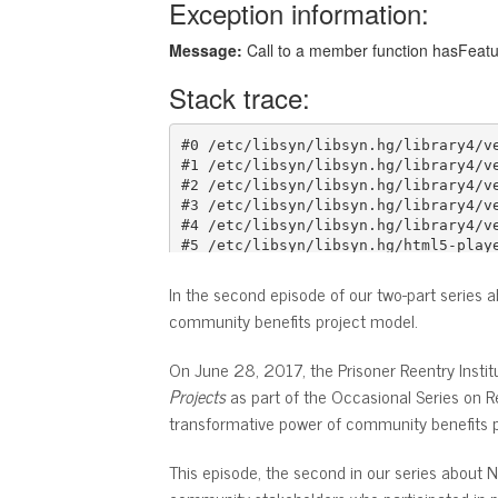
In the second episode of our two-part series 
community benefits project model.
On June 28, 2017, the Prisoner Reentry Institu
Projects
as part of the Occasional Series on R
transformative power of community benefits p
This episode, the second in our series about 
community stakeholders who participated in p