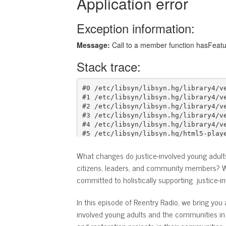
What changes do justice-involved young adul
citizens, leaders, and community members? Wh
committed to holistically supporting justice-i
In this episode of Reentry Radio, we bring yo
involved young adults and the communities in 
and restoration projects in their communitie