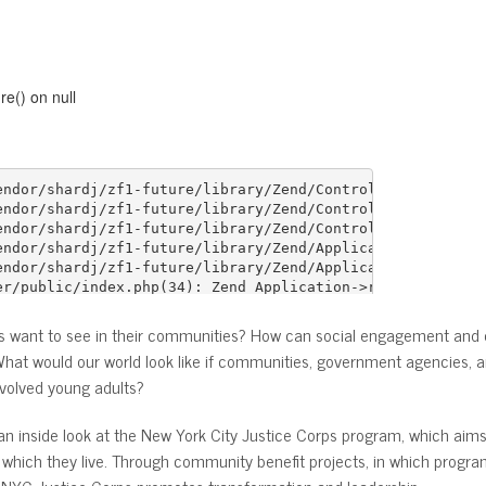
ts want to see in their communities? How can social engagement an
at would our world look like if communities, government agencies, a
nvolved young adults?
u an inside look at the New York City Justice Corps program, which ai
which they live. Through community benefit projects, in which progra
s, NYC Justice Corps promotes transformation and leadership.