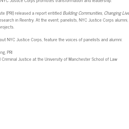
te (PRI) released a report entitled
Building Communities, Changing Liv
esearch in Reentry. At the event, panelists, NYC Justice Corps alum
rojects.
about NYC Justice Corps, feature the voices of panelists and alumni:
ing, PRI
d Criminal Justice at the University of Manchester School of Law