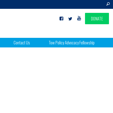
DONATE
Contact Us
Tow Policy Advocacy Fellowship