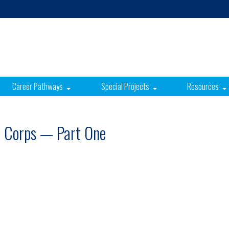
Career Pathways
Special Projects
Resources
e Corps — Part One