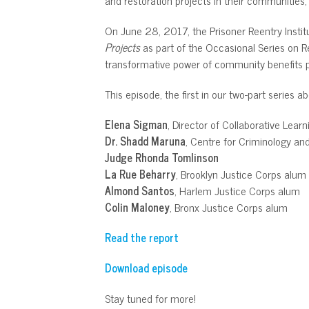
On June 28, 2017, the Prisoner Reentry Institu
Projects
as part of the Occasional Series on R
transformative power of community benefits p
This episode, the first in our two-part series 
Elena Sigman
, Director of Collaborative Learn
Dr. Shadd Maruna
, Centre for Criminology an
Judge Rhonda Tomlinson
La Rue Beharry
, Brooklyn Justice Corps alum
Almond Santos
, Harlem Justice Corps alum
Colin Maloney
, Bronx Justice Corps alum
Read the report
Download episode
Stay tuned for more!