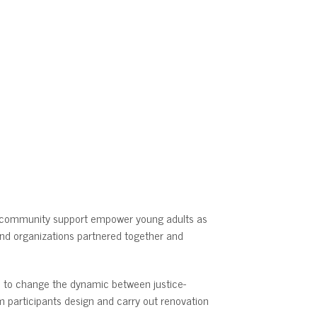
d community support empower young adults as
nd organizations partnered together and
ms to change the dynamic between justice-
m participants design and carry out renovation