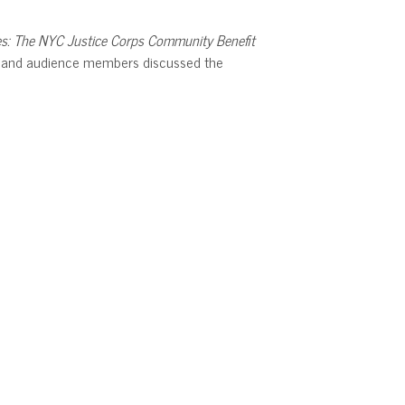
es: The NYC Justice Corps Community Benefit
ni, and audience members discussed the