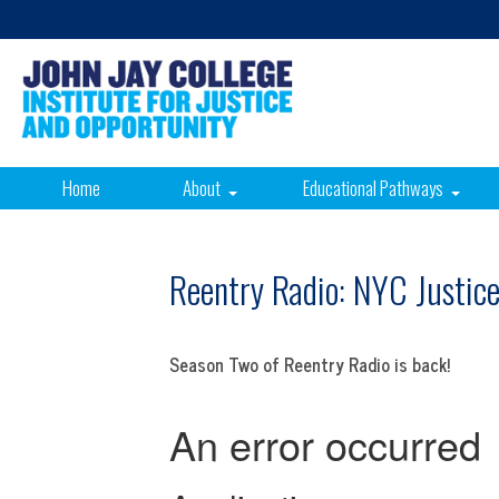
Home
About
Educational Pathways
Reentry Radio: NYC Justic
Season Two of Reentry Radio is back!