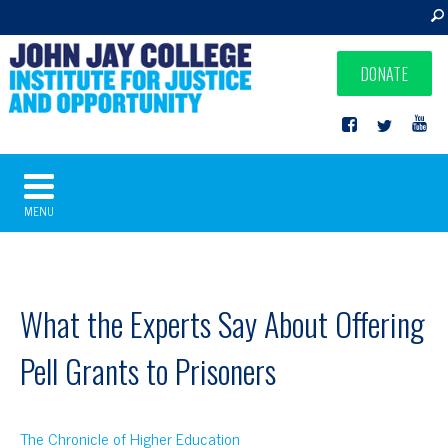
DONATE
MENU
What the Experts Say About Offering
Pell Grants to Prisoners
The Chronicle of Higher Education