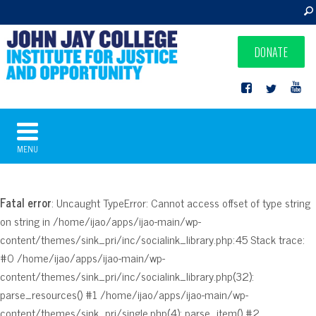
DONATE
MENU
Fatal error
: Uncaught TypeError: Cannot access offset of type string
on string in /home/ijao/apps/ijao-main/wp-
content/themes/sink_pri/inc/socialink_library.php:45 Stack trace:
#0 /home/ijao/apps/ijao-main/wp-
content/themes/sink_pri/inc/socialink_library.php(32):
parse_resources() #1 /home/ijao/apps/ijao-main/wp-
content/themes/sink_pri/single.php(4): parse_item() #2