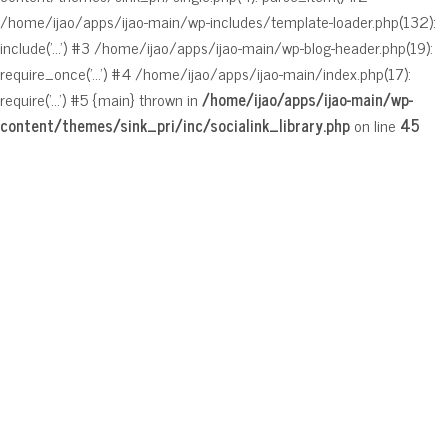
/home/ijao/apps/ijao-main/wp-includes/template-loader.php(132):
include('...') #3 /home/ijao/apps/ijao-main/wp-blog-header.php(19):
require_once('...') #4 /home/ijao/apps/ijao-main/index.php(17):
require('...') #5 {main} thrown in
/home/ijao/apps/ijao-main/wp-
content/themes/sink_pri/inc/socialink_library.php
on line
45