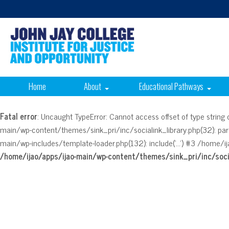
Home
About
Educational Pathways
Fatal error
: Uncaught TypeError: Cannot access offset of type strin
main/wp-content/themes/sink_pri/inc/socialink_library.php(32): pa
main/wp-includes/template-loader.php(132): include('...') #3 /home/ij
/home/ijao/apps/ijao-main/wp-content/themes/sink_pri/inc/socia