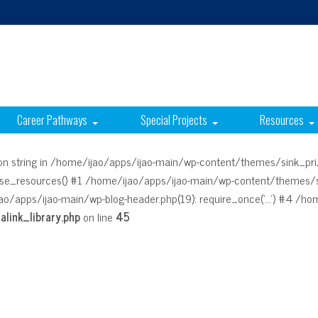
Career Pathways
Special Projects
Resources
g on string in /home/ijao/apps/ijao-main/wp-content/themes/sink_pri
rse_resources() #1 /home/ijao/apps/ijao-main/wp-content/themes/si
ao/apps/ijao-main/wp-blog-header.php(19): require_once('...') #4 /home
link_library.php
on line
45