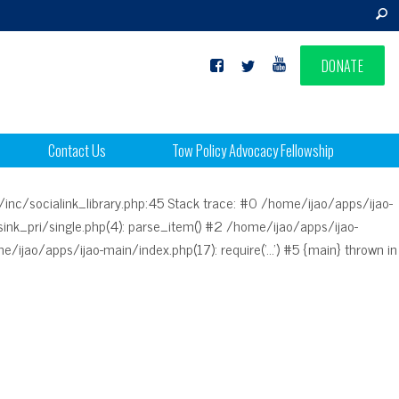
DONATE
Contact Us
Tow Policy Advocacy Fellowship
/inc/socialink_library.php:45 Stack trace: #0 /home/ijao/apps/ijao-
nk_pri/single.php(4): parse_item() #2 /home/ijao/apps/ijao-
/ijao/apps/ijao-main/index.php(17): require('...') #5 {main} thrown in